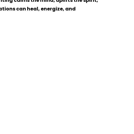
ing calms the mind, uplifts the spirit,
ations can heal, energize, and