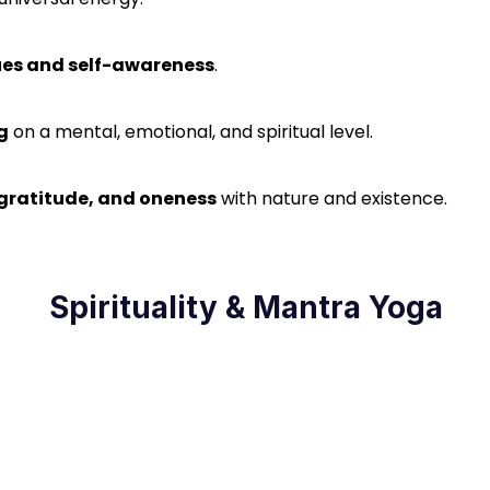
lues and self-awareness
.
g
on a mental, emotional, and spiritual level.
, gratitude, and oneness
with nature and existence.
Spirituality & Mantra Yoga