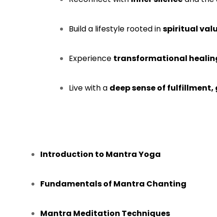
Build a lifestyle rooted in
spiritual va
Experience
transformational healin
Live with a
deep sense of fulfillment
Introduction to Mantra Yoga
Fundamentals of Mantra Chanting
Mantra Meditation Techniques