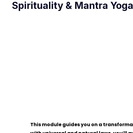
Spirituality & Mantra Yog
This module guides you on a transformat