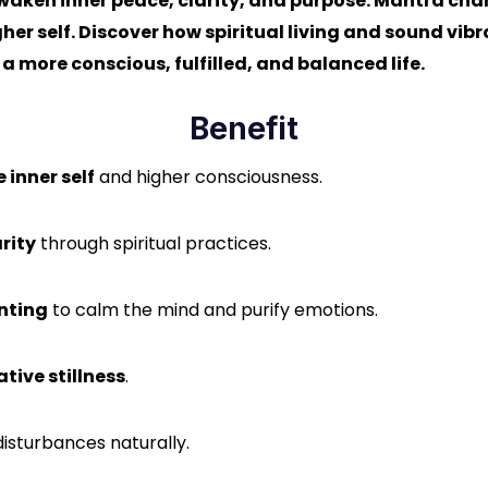
waken inner peace, clarity, and purpose. Mantra chant
er self. Discover how spiritual living and sound vibr
 more conscious, fulfilled, and balanced life.
Benefit
e inner self
and higher consciousness.
rity
through spiritual practices.
nting
to calm the mind and purify emotions.
tive stillness
.
disturbances naturally.