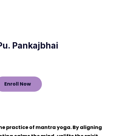
 Pu. Pankajbhai
Enroll Now
he practice of mantra yoga. By aligning