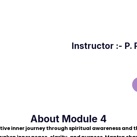
a
Instructor :- P.
About Module 4
ive inner journey through spiritual awareness and t