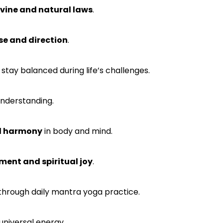
ivine and natural laws
.
ose and direction
.
 stay balanced during life’s challenges.
understanding.
al harmony
in body and mind.
ent and spiritual joy
.
through daily mantra yoga practice.
universal energy.