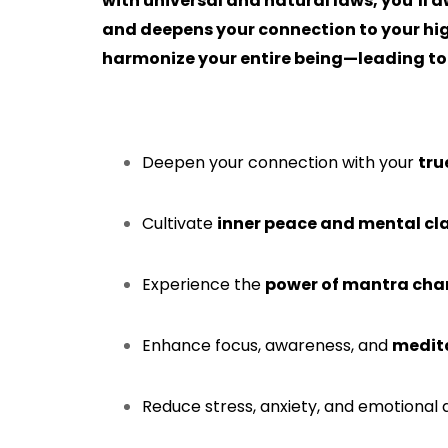
with universal and natural laws, you’ll a
and deepens your connection to your high
harmonize your entire being—leading to a
Deepen your connection with your
tru
Cultivate
inner peace and mental cla
Experience the
power of mantra cha
Enhance focus, awareness, and
medita
Reduce stress, anxiety, and emotional 