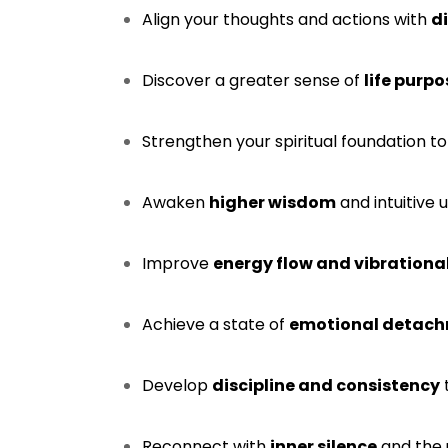
Align your thoughts and actions with
d
Discover a greater sense of
life purp
Strengthen your spiritual foundation to
Awaken
higher wisdom
and intuitive 
Improve
energy flow and vibration
Achieve a state of
emotional detachm
Develop
discipline and consistency
Reconnect with
inner silence
and the 