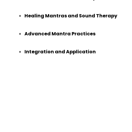
Healing Mantras and Sound Therapy
Advanced Mantra Practices
Integration and Application